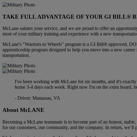
TAKE FULL ADVANTAGE OF YOUR GI BILL® B
McLane salutes your service, and we are proud to offer an opportunit
most of your military training and experience with a new transportatio
McLane's "Warriors to Wheels" program is a GI Bill® approved, DOL
apprenticeship program designed to help you move into a new career 
transportation.
I've been working with McLane for six months, and it's exactly
home 3-4 days each week. Right now I'm on the extra board, bu
- Driver: Manassas, VA
About
McLANE
Becoming a McLane teammate is to become part of an honest, stable, 
for our customers, our community, and the company. In return, we’ll p