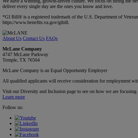
We have a winning, growth-driven culture. We focus on hiring the best
deliver every single day are the ones you know and love.
*GI Bill® is a registered trademark of the U.S. Department of Veteran
https://www.benefits.va.gov/gibill.
About Us
Contact Us
FAQs
McLane Company
4747 McLane Parkway
Temple, TX 76504
McLane Company is an Equal Opportunity Employer
All qualified applicants will receive consideration for employment withou
Visit our Diversity and Inclusion page to see on how we are focusing o
Learn more
Follow us: