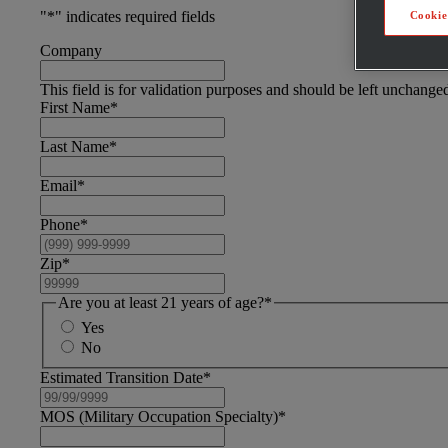
"
*
" indicates required fields
Cookie
Company
This field is for validation purposes and should be left unchange
First Name
*
Last Name
*
Email
*
Phone
*
Zip
*
Are you at least 21 years of age?
*
Yes
No
Estimated Transition Date
*
MOS (Military Occupation Specialty)
*