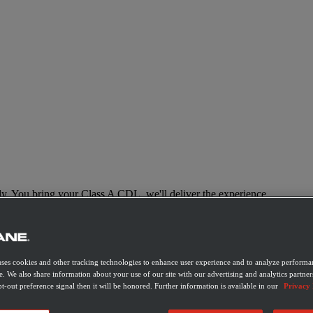
y. You bring your Class A CDL, we'll deliver the experience.
uses cookies and other tracking technologies to enhance user experience and to analyze performan
e. We also share information about your use of our site with our advertising and analytics partner
t-out preference signal then it will be honored. Further information is available in our
Privacy 