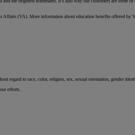
 and the brightest teammates. It’s also why our customers are some of t
s Affairs (VA). More information about education benefits offered by VA
t regard to race, color, religion, sex, sexual orientation, gender identity
ur efforts.