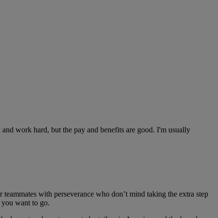
 and work hard, but the pay and benefits are good. I'm usually
r teammates with perseverance who don’t mind taking the extra step
s you want to go.