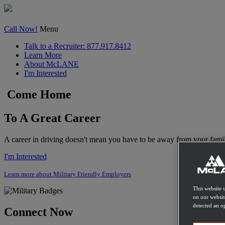
Call Now!
Menu
Talk to a Recruiter: 877.917.8412
Learn More
About
McLANE
I'm Interested
Come Home
To A Great Career
A career in driving doesn't mean you have to be away from your famil
I'm Interested
Learn more about Military Friendly Employers
This website 
on our websit
detected an op
Connect Now