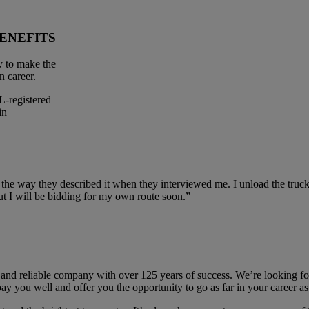
ENEFITS
y to make the
n career.
-registered
in
 the way they described it when they interviewed me. I unload the truck
t I will be bidding for my own route soon.”
and reliable company with over 125 years of success. We’re looking fo
ay you well and offer you the opportunity to go as far in your career a