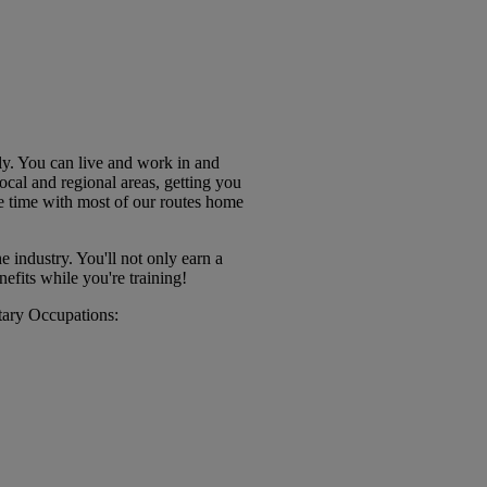
ly. You can live and work in and
cal and regional areas, getting you
 time with most of our routes home
 industry. You'll not only earn a
nefits while you're training!
itary Occupations: