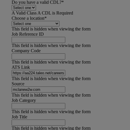
Do you have a valid CDL?
*
A Valid Class A CDL is Required
Choose a location
*
This field is hidden when viewing the form
Job Reference ID
This field is hidden when viewing the form
Company Code
This field is hidden when viewing the form
ATS Link
This field is hidden when viewing the form
Source
This field is hidden when viewing the form
Job Category
This field is hidden when viewing the form
Job Title
This field is hidden when viewing the form