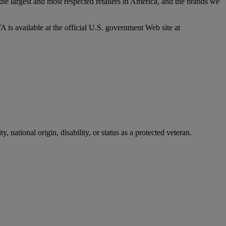
he largest and most respected retailers in America, and the brands we
 is available at the official U.S. government Web site at
, national origin, disability, or status as a protected veteran.