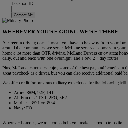
Location ID
Contact Me
WHEREVER YOU'RE GOING WE'RE THERE
A career in driving doesn't mean you have to be away from your fami
around the communities we serve. McLane serves customers in your lo
home a lot more than OTR driving. McLane Drivers enjoy great home
daily, out and back with one overnight, and a few 2-4 day routes.
Plus, McLane teammates enjoy some of the best pay and benefits in the
great paycheck as a driver, but you can also receive additional paid be
We offer credit for previous military experience for the following Mil
Army: 88M, 92F, 14T
Air Force: 21TX1, 2FO, 3E2
Marines: 3531 or 3534
Navy: EO
Wherever home is, we're there to help you make a smooth transition.